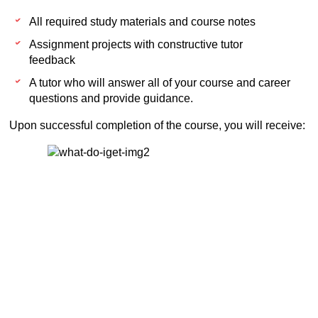
All required study materials and course notes
Assignment projects with constructive tutor
feedback
A tutor who will answer all of your course and career
questions and provide guidance.
Upon successful completion of the course, you will receive: