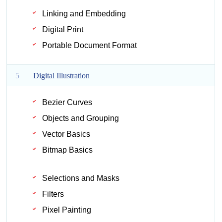
Linking and Embedding
Digital Print
Portable Document Format
5
Digital Illustration
Bezier Curves
Objects and Grouping
Vector Basics
Bitmap Basics
Selections and Masks
Filters
Pixel Painting