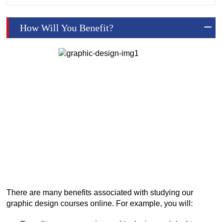
How Will You Benefit?
There are many benefits associated with studying our
graphic design courses online. For example, you will: