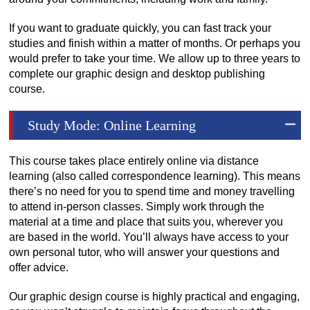
If you want to graduate quickly, you can fast track your
studies and finish within a matter of months. Or perhaps you
would prefer to take your time. We allow up to three years to
complete our graphic design and desktop publishing
course.
Study Mode: Online Learning
This course takes place entirely online via distance
learning (also called correspondence learning). This means
there’s no need for you to spend time and money travelling
to attend in-person classes. Simply work through the
material at a time and place that suits you, wherever you
are based in the world. You’ll always have access to your
own personal tutor, who will answer your questions and
offer advice.
Our graphic design course is highly practical and engaging,