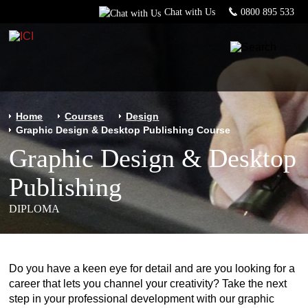
Chat with Us
0800 895 533
Home
Courses
Design
Graphic Design & Desktop Publishing Course
Graphic Design & Desktop
Publishing
DIPLOMA
Do you have a keen eye for detail and are you looking for a
career that lets you channel your creativity? Take the next
step in your professional development with our graphic