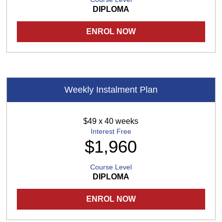
DIPLOMA
ENROL NOW
Weekly Instalment Plan
$49 x 40 weeks
Interest Free
$1,960
Course Level
DIPLOMA
ENROL NOW