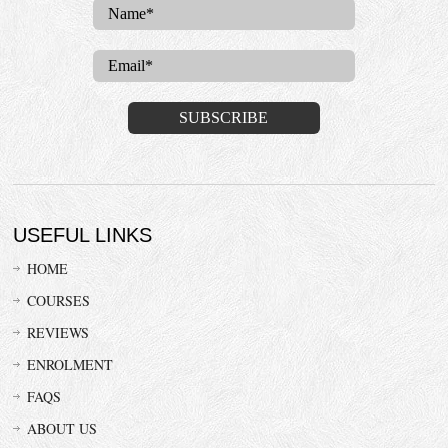
USEFUL LINKS
HOME
COURSES
REVIEWS
ENROLMENT
FAQS
ABOUT US