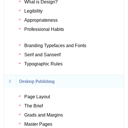
What is Design?
Legibility
Appropriateness
Professional Habits
Branding Typefaces and Fonts
Serif and Sanserif
Typographic Rules
8
Desktop Publishing
Page Layout
The Brief
Grads and Margins
Master Pages