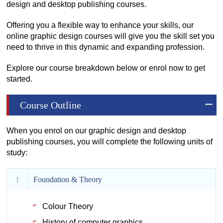
design and desktop publishing courses.
Offering you a flexible way to enhance your skills, our
online graphic design courses will give you the skill set you
need to thrive in this dynamic and expanding profession.
Explore our course breakdown below or enrol now to get
started.
Course Outline
When you enrol on our graphic design and desktop
publishing courses, you will complete the following units of
study:
1
Foundation & Theory
Colour Theory
History of computer graphics