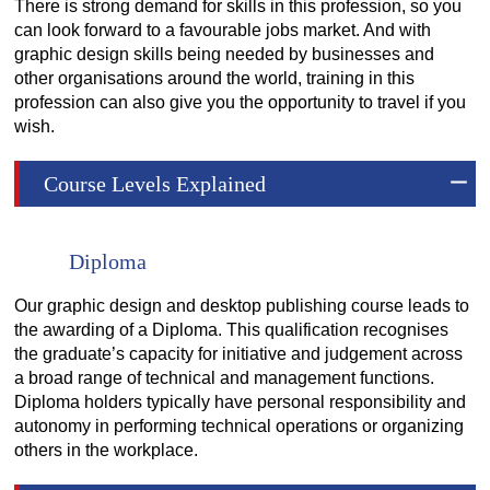
There is strong demand for skills in this profession, so you
can look forward to a favourable jobs market. And with
graphic design skills being needed by businesses and
other organisations around the world, training in this
profession can also give you the opportunity to travel if you
wish.
Course Levels Explained
Diploma
Our graphic design and desktop publishing course leads to
the awarding of a Diploma. This qualification recognises
the graduate’s capacity for initiative and judgement across
a broad range of technical and management functions.
Diploma holders typically have personal responsibility and
autonomy in performing technical operations or organizing
others in the workplace.