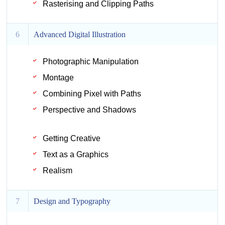
Rasterising and Clipping Paths
6
Advanced Digital Illustration
Photographic Manipulation
Montage
Combining Pixel with Paths
Perspective and Shadows
Getting Creative
Text as a Graphics
Realism
7
Design and Typography