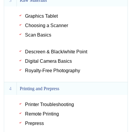
3
Raw Materials
Graphics Tablet
Choosing a Scanner
Scan Basics
Descreen & Black/white Point
Digital Camera Basics
Royalty-Free Photography
4
Printing and Prepress
Printer Troubleshooting
Remote Printing
Prepress