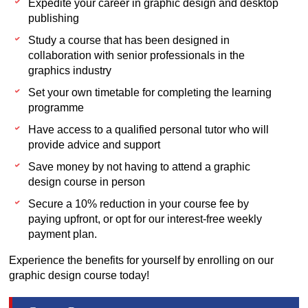
Expedite your career in graphic design and desktop
publishing
Study a course that has been designed in
collaboration with senior professionals in the
graphics industry
Set your own timetable for completing the learning
programme
Have access to a qualified personal tutor who will
provide advice and support
Save money by not having to attend a graphic
design course in person
Secure a 10% reduction in your course fee by
paying upfront, or opt for our interest-free weekly
payment plan.
Experience the benefits for yourself by enrolling on our
graphic design course today!