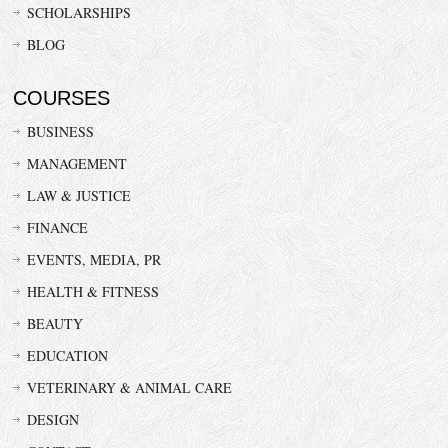
SCHOLARSHIPS
BLOG
COURSES
BUSINESS
MANAGEMENT
LAW & JUSTICE
FINANCE
EVENTS, MEDIA, PR
HEALTH & FITNESS
BEAUTY
EDUCATION
VETERINARY & ANIMAL CARE
DESIGN