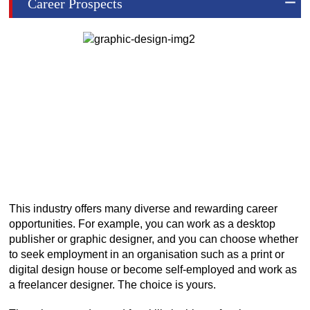
Career Prospects
This industry offers many diverse and rewarding career
opportunities. For example, you can work as a desktop
publisher or graphic designer, and you can choose whether
to seek employment in an organisation such as a print or
digital design house or become self-employed and work as
a freelancer designer. The choice is yours.