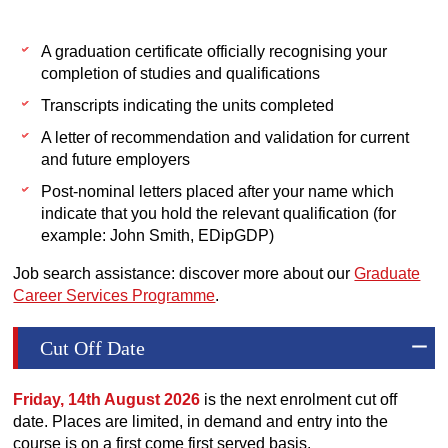
A graduation certificate officially recognising your
completion of studies and qualifications
Transcripts indicating the units completed
A letter of recommendation and validation for current
and future employers
Post-nominal letters placed after your name which
indicate that you hold the relevant qualification (for
example: John Smith, EDipGDP)
Job search assistance: discover more about our
Graduate
Career Services Programme
.
Cut Off Date
Friday, 14th August 2026
is the next enrolment cut off
date. Places are limited, in demand and entry into the
course is on a first come first served basis.