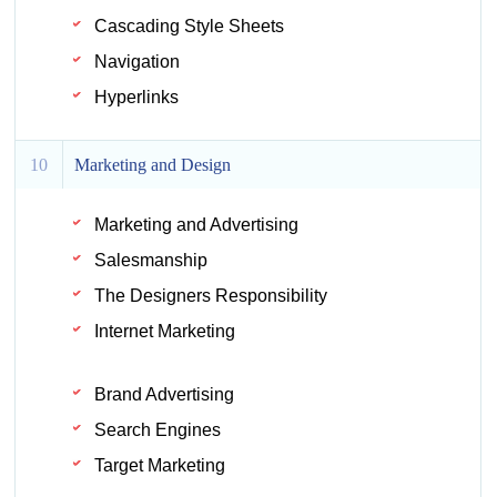
Cascading Style Sheets
Navigation
Hyperlinks
10
Marketing and Design
Marketing and Advertising
Salesmanship
The Designers Responsibility
Internet Marketing
Brand Advertising
Search Engines
Target Marketing