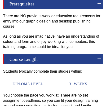
Prerequisites
There are NO previous work or education requirements for
entry into our graphic design and desktop publishing
course.
As long as you are imaginative, have an understanding of
colour and form and enjoy working with computers, this
training programme could be ideal for you.
Course Length
Students typically complete their studies within:
DIPLOMA LEVEL
31 WEEKS
You choose the pace you work at. There are no set
assignment deadlines, so you can fit your design training
around your commitments, including work and family.