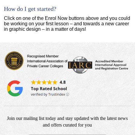
How do I get started?
Click on one of the Enrol Now buttons above and you could
be working on your first lesson – and towards a new career
in graphic design – in a matter of days!
Join our mailing list today and stay updated with the latest news
and offers curated for you