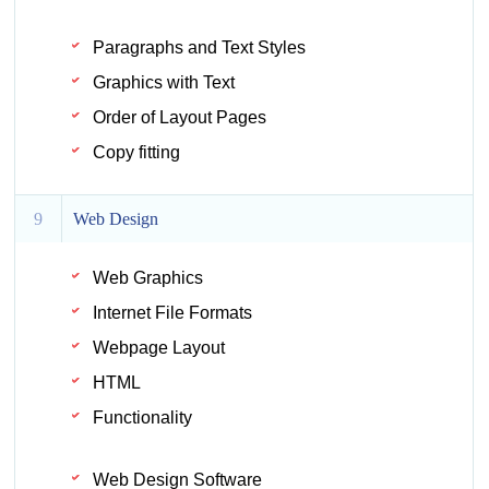
Paragraphs and Text Styles
Graphics with Text
Order of Layout Pages
Copy fitting
9
Web Design
Web Graphics
Internet File Formats
Webpage Layout
HTML
Functionality
Web Design Software