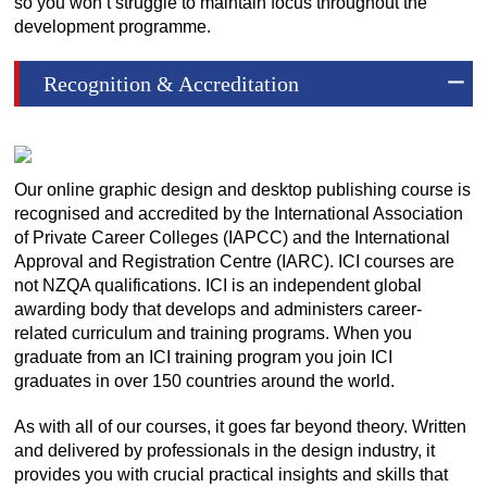
so you won’t struggle to maintain focus throughout the
development programme.
Recognition & Accreditation
Our online graphic design and desktop publishing course is
recognised and accredited by the International Association
of Private Career Colleges (IAPCC) and the International
Approval and Registration Centre (IARC). ICI courses are
not NZQA qualifications. ICI is an independent global
awarding body that develops and administers career-
related curriculum and training programs. When you
graduate from an ICI training program you join ICI
graduates in over 150 countries around the world.
As with all of our courses, it goes far beyond theory. Written
and delivered by professionals in the design industry, it
provides you with crucial practical insights and skills that