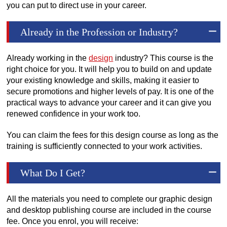
you can put to direct use in your career.
Already in the Profession or Industry?
Already working in the
design
industry? This course is the
right choice for you. It will help you to build on and update
your existing knowledge and skills, making it easier to
secure promotions and higher levels of pay. It is one of the
practical ways to advance your career and it can give you
renewed confidence in your work too.
You can claim the fees for this design course as long as the
training is sufficiently connected to your work activities.
What Do I Get?
All the materials you need to complete our graphic design
and desktop publishing course are included in the course
fee. Once you enrol, you will receive: