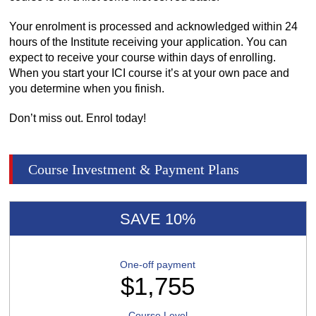
Your enrolment is processed and acknowledged within 24
hours of the Institute receiving your application. You can
expect to receive your course within days of enrolling.
When you start your ICI course it’s at your own pace and
you determine when you finish.
Don’t miss out. Enrol today!
Course Investment & Payment Plans
SAVE 10%
One-off payment
$1,755
Course Level