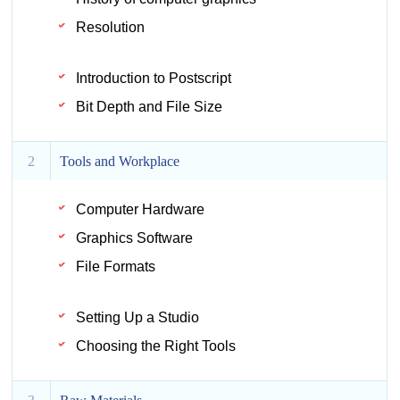
Resolution
Introduction to Postscript
Bit Depth and File Size
2
Tools and Workplace
Computer Hardware
Graphics Software
File Formats
Setting Up a Studio
Choosing the Right Tools